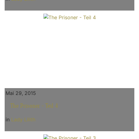
Mai 29, 2015
The Prisoner - Teil 4
in
Lady Lilith