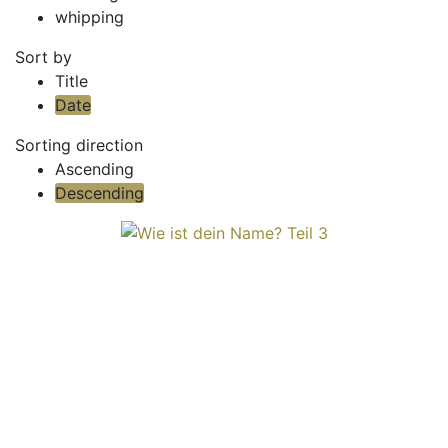
whipping
Sort by
Title
Date
Sorting direction
Ascending
Descending