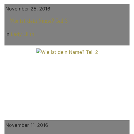
November 25, 2016
Wie ist dein Name? Teil 3
in
Lady Lilith
November 11, 2016