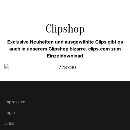
Clipshop
Exclusive Neuheiten und ausgewählte Clips gibt es
auch in unserem Clipshop bizarre-clips.com zum
Einzeldownload
Impressum
Login
Links