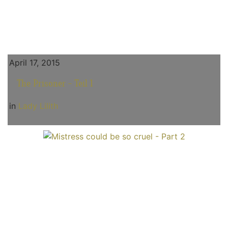
April 17, 2015
The Prisoner - Teil 1
in
Lady Lilith