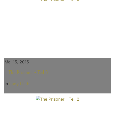
Mai 15, 2015
The Prisoner - Teil 3
in
Lady Lilith