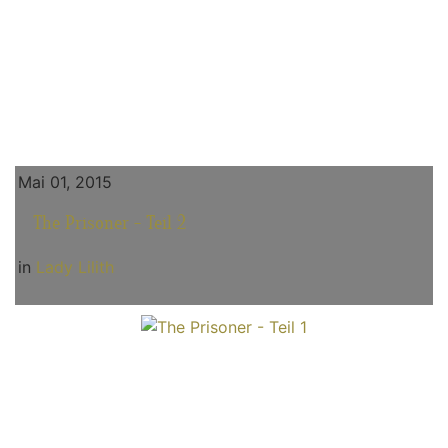
Mai 01, 2015
The Prisoner - Teil 2
in
Lady Lilith