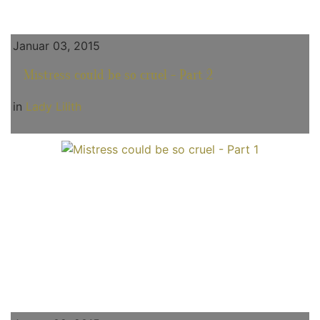
Januar 03, 2015
Mistress could be so cruel - Part 2
in
Lady Lilith