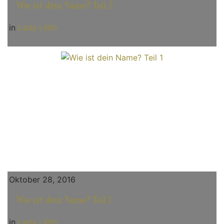
Wie ist dein Name? Teil 2
in
Lady Lilith
Oktober 28, 2016
Wie ist dein Name? Teil 1
in
Lady Lilith