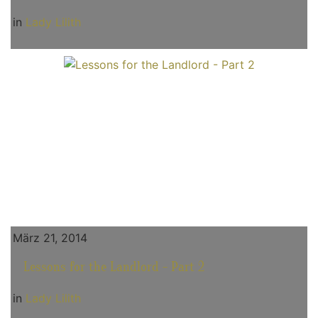
in
Lady Lilith
März 21, 2014
Lessons for the Landlord - Part 2
in
Lady Lilith