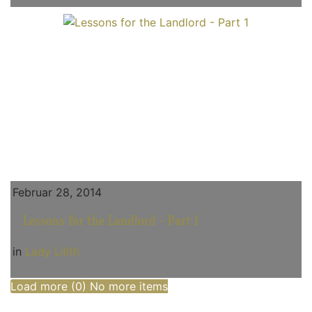
Februar 28, 2014
Lessons for the Landlord - Part 1
in
Lady Lilith
Load more (
0
)
No more items