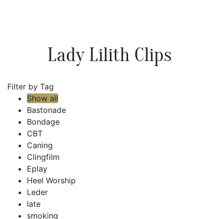
Lady Lilith Clips
Filter by Tag
Show all
Bastonade
Bondage
CBT
Caning
Clingfilm
Eplay
Heel Worship
Leder
late
smoking