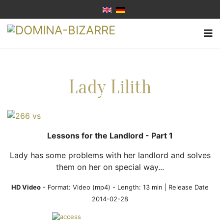
Lady Lilith
Lessons for the Landlord - Part 1
Lady has some problems with her landlord and solves
them on her on special way...
HD Video
- Format:
Video (mp4)
- Length: 13 min | Release Date
2014-02-28