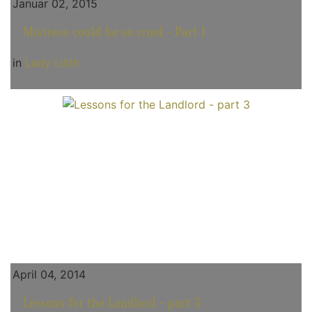
Januar 02, 2015
Mistress could be so cruel - Part 1
in
Lady Lilith
April 04, 2014
Lessons for the Landlord - part 3