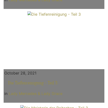
October 28, 2021
Die Tiefenreinigung - Teil 3
in
Lady Mercedes & Lady Grace