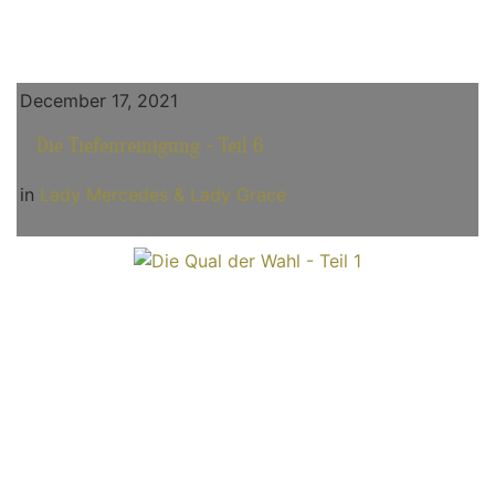
December 17, 2021
Die Tiefenreinigung - Teil 6
in
Lady Mercedes & Lady Grace