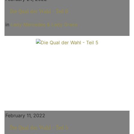
Die Qual der Wahl - Teil 6
in
Lady Mercedes & Lady Grace
February 11, 2022
Die Qual der Wahl - Teil 5