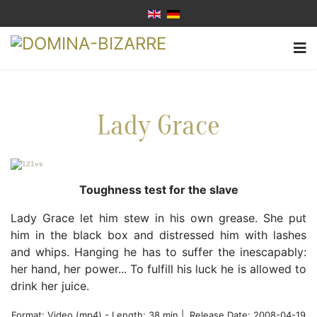
Lady Grace
Toughness test for the slave
Lady Grace let him stew in his own grease. She put
him in the black box and distressed him with lashes
and whips. Hanging he has to suffer the inescapably:
her hand, her power... To fulfill his luck he is allowed to
drink her juice.
Format:
Video (mp4)
-
Length: 38 min |
Release Date: 2008-04-19