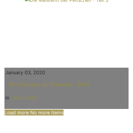
January 03, 2020
Die Meisterin der Peitschen - Teil 3
in
Lady Grace
Load more
No more items