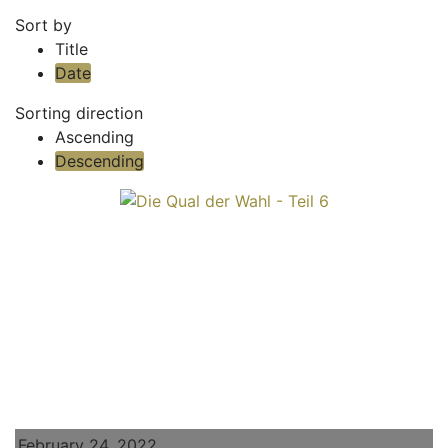
Sort by
Title
Date
Sorting direction
Ascending
Descending
February 24, 2022