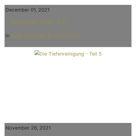
December 01, 2021
Die Qual der Wahl - Teil 1
in
Lady Mercedes & Lady Grace
November 26, 2021