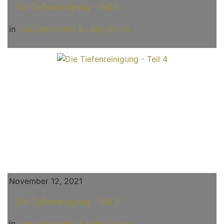
Die Tiefenreinigung - Teil 5
in
Lady Mercedes & Lady Grace
November 12, 2021
Die Tiefenreinigung - Teil 4
in
Lady Mercedes & Lady Grace