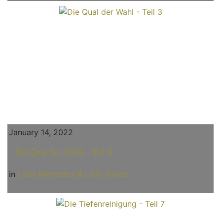
January 14, 2022
Die Qual der Wahl - Teil 3
in
Lady Mercedes & Lady Grace