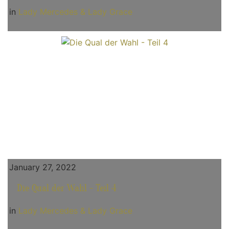
in
Lady Mercedes & Lady Grace
January 27, 2022
Die Qual der Wahl - Teil 4
in
Lady Mercedes & Lady Grace