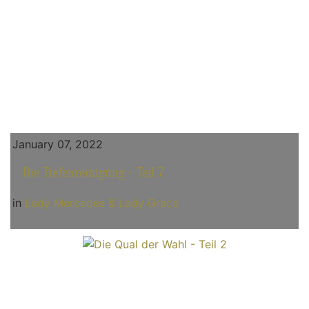
January 07, 2022
Die Tiefenreinigung - Teil 7
in
Lady Mercedes & Lady Grace