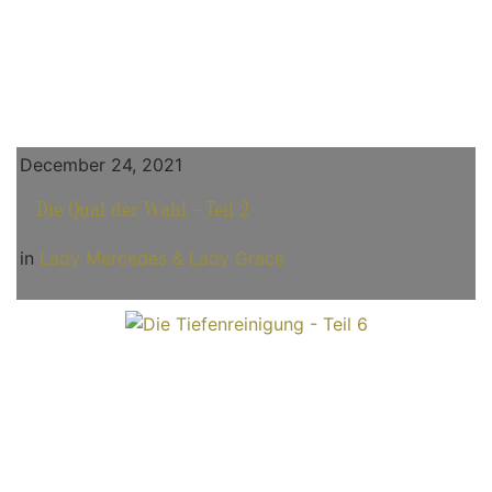
December 24, 2021
Die Qual der Wahl - Teil 2
in
Lady Mercedes & Lady Grace