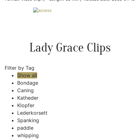
Lady Grace Clips
Filter by Tag
Show all
Bondage
Caning
Katheder
Klopfer
Lederkorsett
Spanking
paddle
whipping