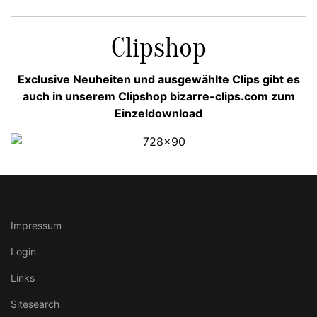
Clipshop
Exclusive Neuheiten und ausgewählte Clips gibt es
auch in unserem Clipshop bizarre-clips.com zum
Einzeldownload
Impressum
Login
Links
Sitesearch