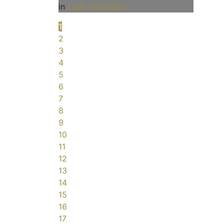
in
Lady Mercedes
1
2
3
4
5
6
7
8
9
10
11
12
13
14
15
16
17