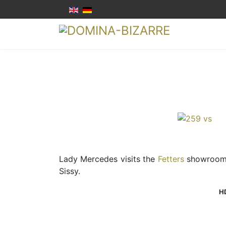
Lady Mercedes visits the
Fetters
showroom a
Sissy.
H