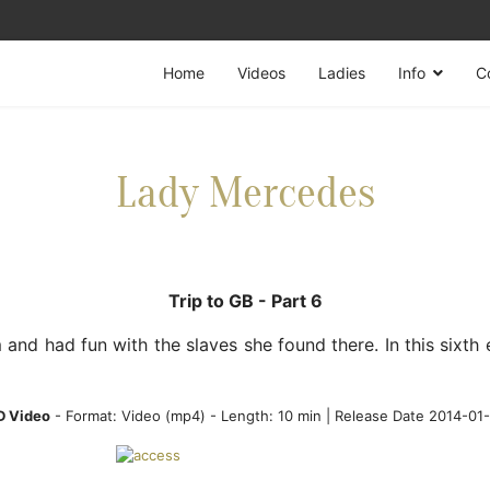
Home
Videos
Ladies
Info
C
Lady Mercedes
Trip to GB - Part 6
nd had fun with the slaves she found there. In this sixth
D Video
- Format:
Video (mp4)
- Length: 10 min | Release Date 2014-01