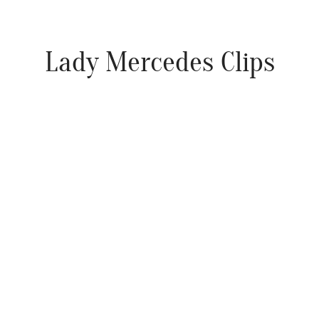
Lady Mercedes Clips