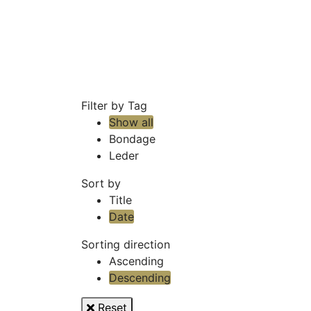
Filter by Tag
Show all
Bondage
Leder
Sort by
Title
Date
Sorting direction
Ascending
Descending
Reset