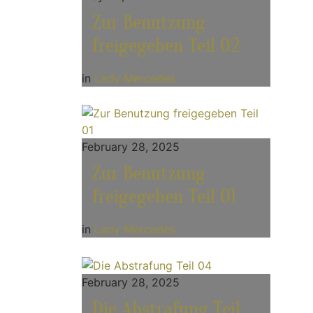
Zur Benutzung
freigegeben Teil 02
in
Lady Mercedes
February 28, 2025
Zur Benutzung
freigegeben Teil 01
in
Lady Mercedes
February 28, 2025
Die Abstrafung Teil