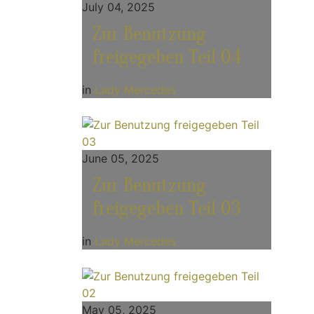
July 04, 2025
Zur Benutzung
freigegeben Teil 04
in
Lady Mercedes
June 05, 2025
Zur Benutzung
freigegeben Teil 03
in
Lady Mercedes
May 05, 2025