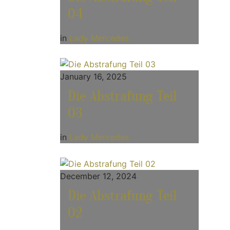
04
in
Lady Mercedes
January 16, 2025
Die Abstrafung Teil
03
in
Lady Mercedes
December 12, 2024
Die Abstrafung Teil
02