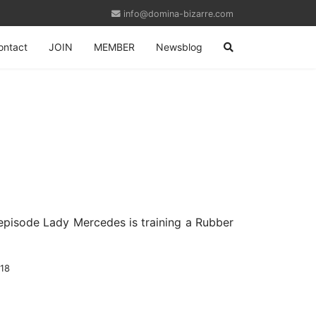
info@domina-bizarre.com
ontact
JOIN
MEMBER
Newsblog
 episode Lady Mercedes is training a Rubber
-18