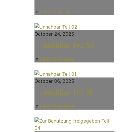
in
Lady Mercedes
October 24, 2025
Unnahbar Teil 02
in
Lady Mercedes
October 06, 2025
Unnahbar Teil 01
in
Lady Mercedes