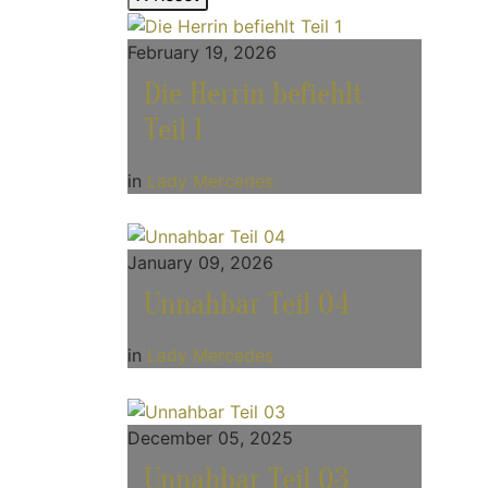
February 19, 2026
Die Herrin befiehlt
Teil 1
in
Lady Mercedes
January 09, 2026
Unnahbar Teil 04
in
Lady Mercedes
December 05, 2025
Unnahbar Teil 03