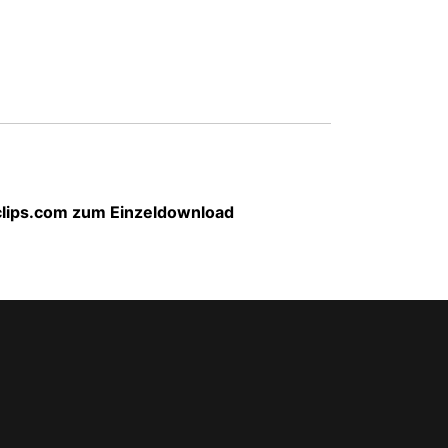
-clips.com zum Einzeldownload