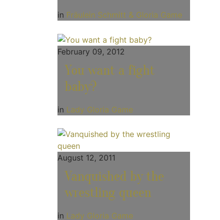
in
Fräulein Schmitt & Gloria Game
February 09, 2012
You want a fight
baby?
in
Lady Gloria Game
August 12, 2011
Vanquished by the
wrestling queen
in
Lady Gloria Game