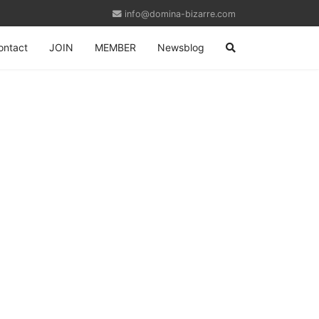
info@domina-bizarre.com
ontact
JOIN
MEMBER
Newsblog