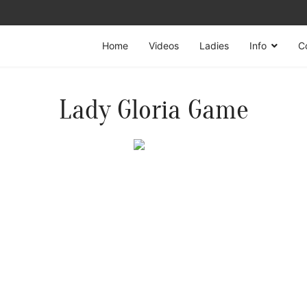
Home
Videos
Ladies
Info
C
Lady Gloria Game