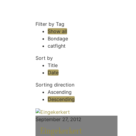
Filter by Tag
Show all
Bondage
catfight
Sort by
Title
Date
Sorting direction
Ascending
Descending
September 27, 2012
Eingekerkert