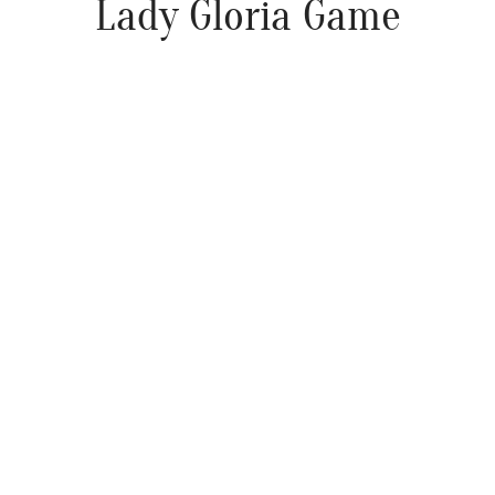
Lady Gloria Game