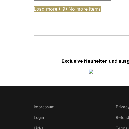
Load more (
-9
)
No more items
Exclusive Neuheiten und ausg
Impressum
Privacy
Login
Refund
Links
Terms 