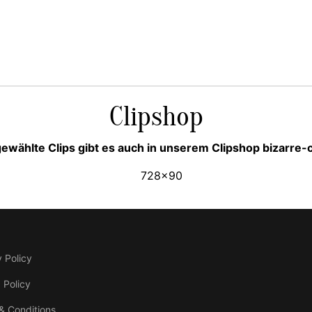
Clipshop
ewählte Clips gibt es auch in unserem Clipshop bizarre
 Policy
 Policy
& Conditions